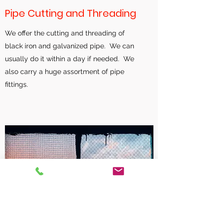
Pipe Cutting and Threading
We offer the cutting and threading of
black iron and galvanized pipe. We can
usually do it within a day if needed. We
also carry a huge assortment of pipe
fittings.