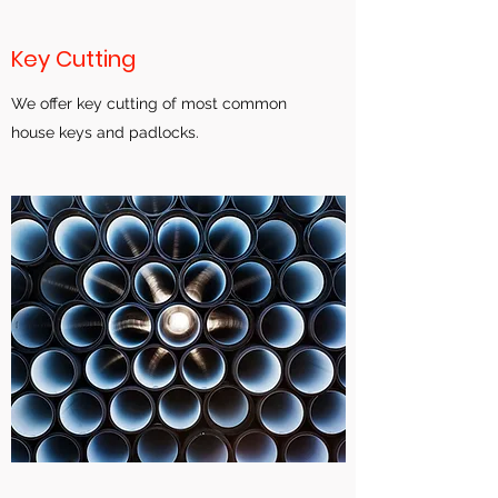
Key Cutting
We offer key cutting of most common
house keys and padlocks.